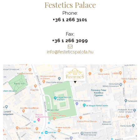
Festetics Palace
Phone:
+36 1 266 3101
Fax:
+36 1 266 3099
info@festeticspalota.hu