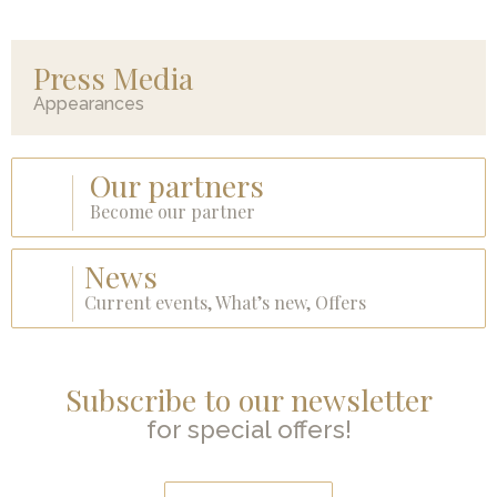
Press Media
Appearances
Our partners
Become our partner
News
Current events, What’s new, Offers
Subscribe to our newsletter
for special offers!