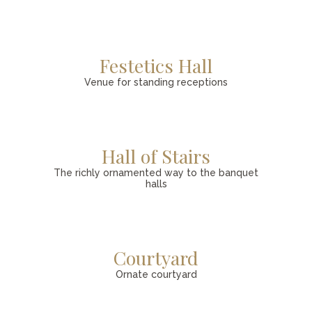
Festetics Hall
Venue for standing receptions
Hall of Stairs
The richly ornamented way to the banquet
halls
Courtyard
Ornate courtyard