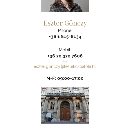
Eszter Gönczy
Phone:
+36 1 815-8134
Mobil:
+36 70 370 7606
eszter.gonczy@festeticspalota.hu
M-F: 09:00-17:00