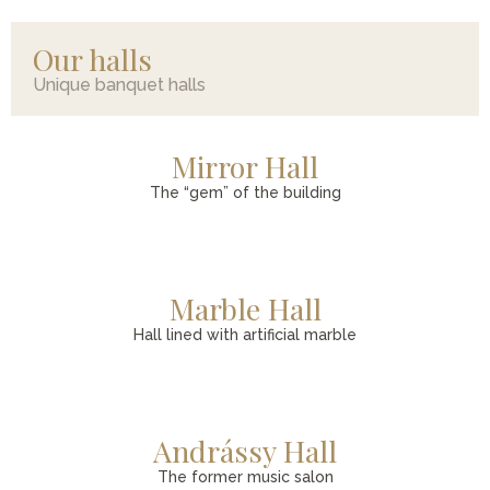
Our halls
Unique banquet halls
Mirror Hall
The “gem” of the building
Marble Hall
Hall lined with artificial marble
Andrássy Hall
The former music salon