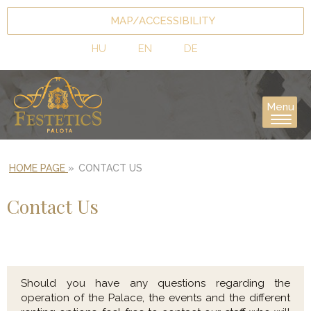
MAP/ACCESSIBILITY
HU
EN
DE
Menu
HOME PAGE
»
CONTACT US
Contact Us
Should you have any questions regarding the
operation of the Palace, the events and the different