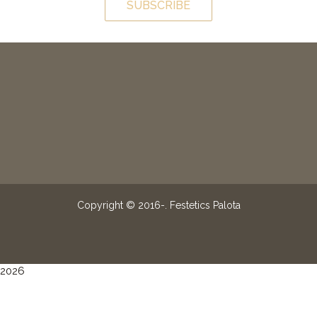
SUBSCRIBE
Copyright © 2016-
. Festetics Palota
2026