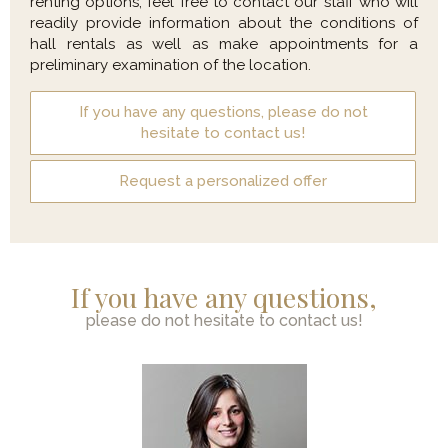
renting options, feel free to contact our staff who will
readily provide information about the conditions of
hall rentals as well as make appointments for a
preliminary examination of the location.
If you have any questions, please do not
hesitate to contact us!
Request a personalized offer
If you have any questions,
please do not hesitate to contact us!