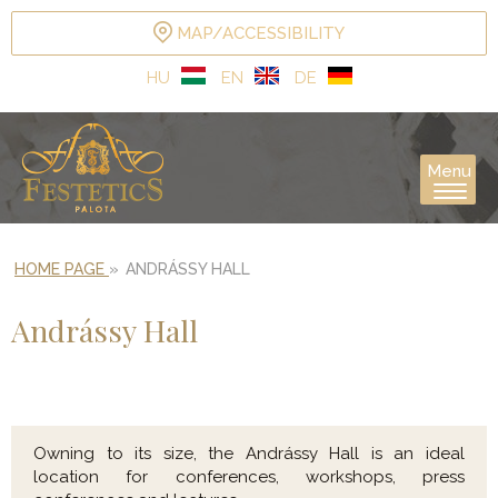
MAP/ACCESSIBILITY
HU
EN
DE
Menu
HOME PAGE
»
ANDRÁSSY HALL
Andrássy Hall
Owning to its size, the Andrássy Hall is an ideal
location for conferences, workshops, press