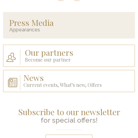
Press Media
Appearances
Our partners
Become our partner
News
Current events, What’s new, Offers
Subscribe to our newsletter
for special offers!