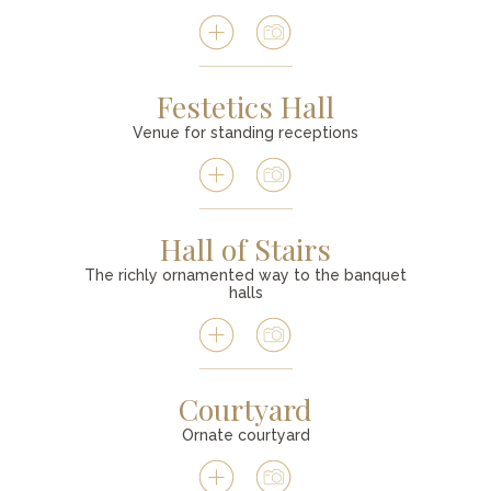
Festetics Hall
Venue for standing receptions
Hall of Stairs
The richly ornamented way to the banquet
halls
Courtyard
Ornate courtyard