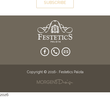
SUBSCRIBE
Copyright © 2016-
. Festetics Palota
2026