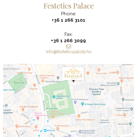
Festetics Palace
Phone:
+36 1 266 3101
Fax:
+36 1 266 3099
info@festeticspalota.hu