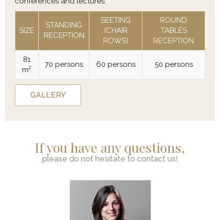
conferences and lectures.
SEETING
ROUND
STANDING
SIZE
(CHAIR
TABLES
RECEPTION
ROWS)
RECEPTION
81
70 persons
60 persons
50 persons
2
m
GALLERY
If you have any questions,
please do not hesitate to contact us!