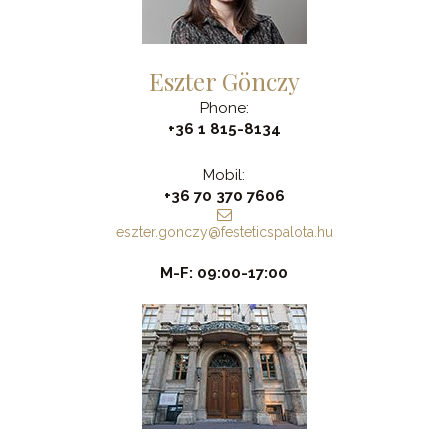
Eszter Gönczy
Phone:
+36 1 815-8134
Mobil:
+36 70 370 7606
eszter.gonczy@festeticspalota.hu
M-F: 09:00-17:00