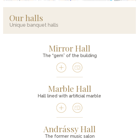
Our halls
Unique banquet halls
Mirror Hall
The “gem” of the building
Marble Hall
Hall lined with artificial marble
Andrássy Hall
The former music salon