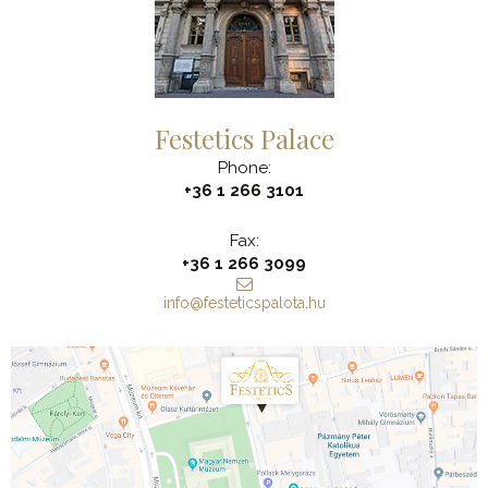
Festetics Palace
Phone:
+36 1 266 3101
Fax:
+36 1 266 3099
info@festeticspalota.hu