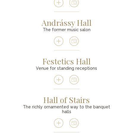
Andrássy Hall
The former music salon
Festetics Hall
Venue for standing receptions
Hall of Stairs
The richly ornamented way to the banquet
halls