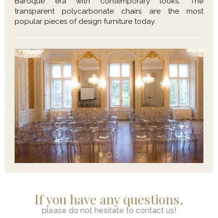
Baroque era with contemporary looks. The
transparent polycarbonate chairs are the most
popular pieces of design furniture today.
If you have any questions,
please do not hesitate to contact us!