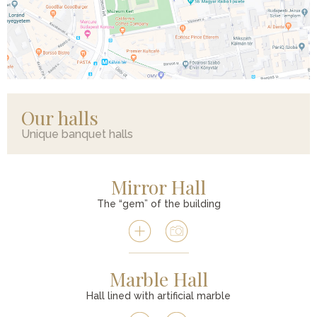
Our halls
Unique banquet halls
Mirror Hall
The “gem” of the building
Marble Hall
Hall lined with artificial marble