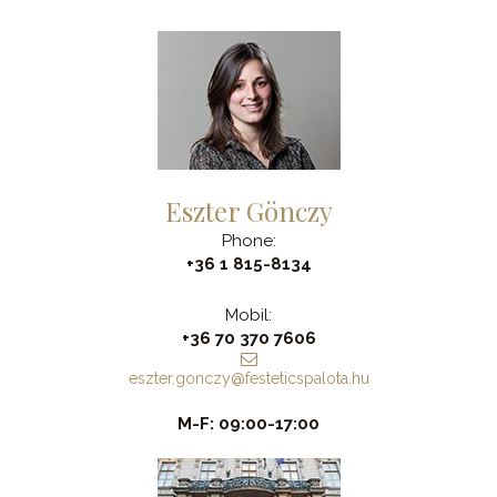
Eszter Gönczy
Phone:
+36 1 815-8134
Mobil:
+36 70 370 7606
eszter.gonczy@festeticspalota.hu
M-F: 09:00-17:00