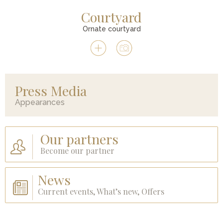
Courtyard
Ornate courtyard
Press Media
Appearances
Our partners
Become our partner
News
Current events, What’s new, Offers