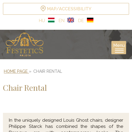
MAP/ACCESSIBILITY
HU
EN
DE
Menu
HOME PAGE
»
CHAIR RENTAL
Chair Rental
In the uniquely designed Louis Ghost chairs, designer
Philippe Starck has combined the shapes of the