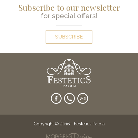
Subscribe to our newsletter
for special offers!
SUBSCRIBE
Copyright © 2016-
. Festetics Palota